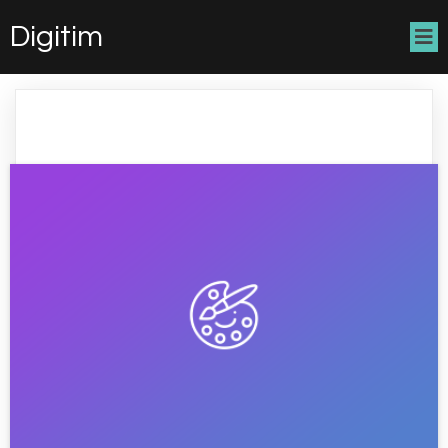
Digitim