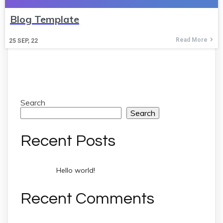
Blog Template
Read More
25
SEP, 22
Search
Search
Recent Posts
Hello world!
Recent Comments