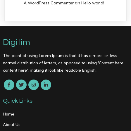
on
A WordPress Commenter
Hello world!
Digitim
The point of using Lorem Ipsum is that it has a more-or-less
normal distribution of letters, as opposed to using 'Content here,
content here', making it look like readable English.
Quick Links
Home
About Us