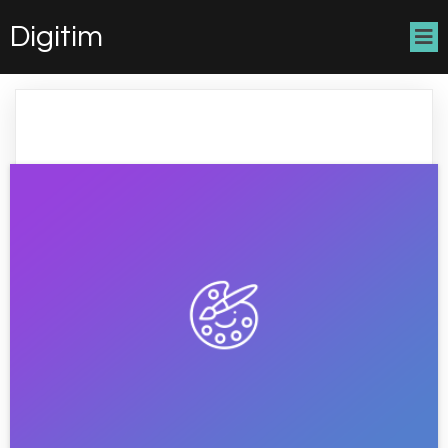
Digitim