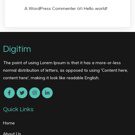
on
A WordPress Commenter
Hello world!
Digitim
The point of using Lorem Ipsum is that it has a more-or-less
normal distribution of letters, as opposed to using 'Content here,
content here', making it look like readable English.
Quick Links
Home
About Us