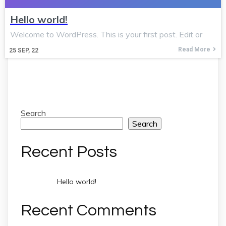
Hello world!
Welcome to WordPress. This is your first post. Edit or
Read More
25
SEP, 22
Search
Search
Recent Posts
Hello world!
Recent Comments